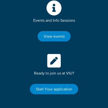
Events and Info Sessions
View events
Ready to join us at VIU?
Start Your application