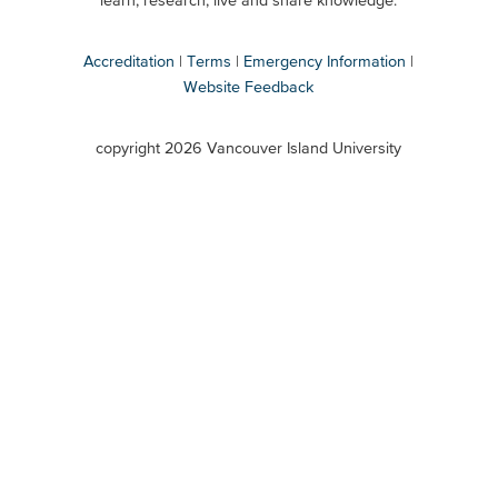
learn, research, live and share knowledge.
Accreditation
Terms
Emergency Information
Website Feedback
VIU
terms
copyright 2026 Vancouver Island University
menu