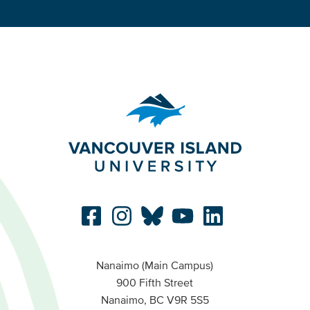
Nanaimo (Main Campus)
900 Fifth Street
Nanaimo, BC V9R 5S5