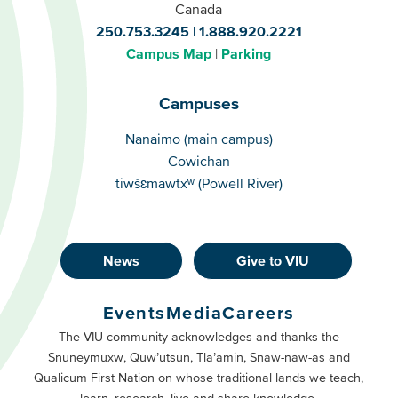
Canada
250.753.3245
1.888.920.2221
Campus Map
Parking
Campuses
Campuses
Nanaimo (main campus)
Cowichan
tiwšɛmawtxʷ (Powell River)
News
Give to VIU
Footer
Buttons
Events
Media
Careers
Primary
Footer
The VIU community acknowledges and thanks the
Snuneymuxw, Quw’utsun, Tla’amin, Snaw-naw-as and
Buttons
Qualicum First Nation on whose traditional lands we teach,
Secondary