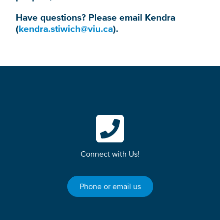
Have questions? Please email Kendra
(
kendra.stiwich@viu.ca
).
Connect with Us!
Phone or email us