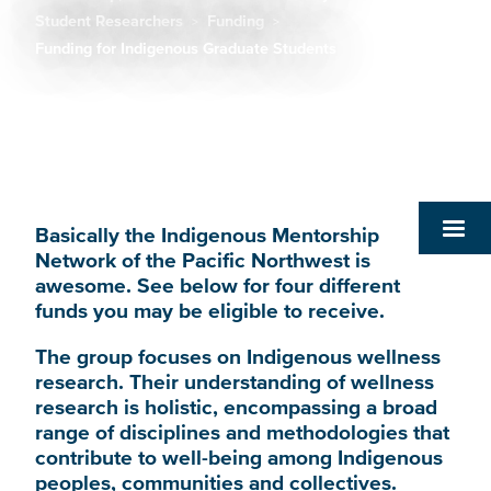
Breadcrumb
Student Researchers
Funding
Funding for Indigenous Graduate Students
Basically the Indigenous Mentorship
Network of the Pacific Northwest is
awesome. See below for four different
funds you may be eligible to receive.
The group focuses on Indigenous wellness
research. Their understanding of wellness
research is holistic, encompassing a broad
range of disciplines and methodologies that
contribute to well-being among Indigenous
peoples, communities and collectives.