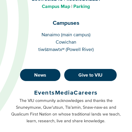
Campus Map
Parking
Campuses
Campuses
Nanaimo (main campus)
Cowichan
tiwšɛmawtxʷ (Powell River)
News
Give to VIU
Footer
Buttons
Events
Media
Careers
Primary
Footer
The VIU community acknowledges and thanks the
Snuneymuxw, Quw’utsun, Tla’amin, Snaw-naw-as and
Buttons
Qualicum First Nation on whose traditional lands we teach,
Secondary
learn, research, live and share knowledge.