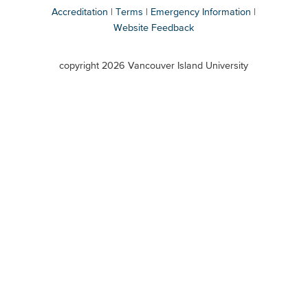
Accreditation
Terms
Emergency Information
Website Feedback
VIU
terms
copyright 2026 Vancouver Island University
menu