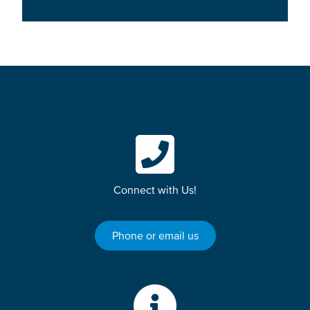
Connect with Us!
Phone or email us