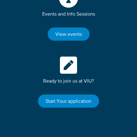
Events and Info Sessions
View events
Ready to join us at VIU?
Start Your application