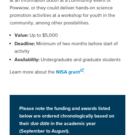
Powwow, or they could deliver hands-on science
promotion activities at a workshop for youth in the
community, among other possibilities.
Value:
Up to $5,000
Deadline:
Minimum of two months before start of
activity
Availability:
Undergraduate and graduate students
Learn more about the
NISA grant
.
Please note the funding and awards listed
below are ordered chronologically based on
their
due date
in the academic year
(September to August).