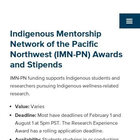
Indigenous Mentorship
Network of the Pacific
Northwest (IMN-PN) Awards
and Stipends
IMN-PN funding supports Indigenous students and
researchers pursuing Indigenous wellness-related
research.
Value:
Varies
Deadline:
Most have deadlines of
February 1 and
August 1 at 5pm PST. The Research Experience
Award has a rolling application deadline.
Availability:
Students studying in or conducting