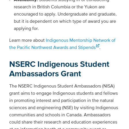
research in British Columbia or the Yukon are
encouraged to apply. Undergraduate and graduate,
but it is dependent on which type of award you are
applying for.
Learn more about
Indigenous Mentorship Network of
the Pacific Northwest Awards and Stipends
.
NSERC Indigenous Student
Ambassadors Grant
The NSERC Indigenous Student Ambassadors (NISA)
grant aims to engage Indigenous students and fellows
in promoting interest and participation in the natural
sciences and engineering (NSE) by visiting Indigenous
communities and schools in Canada. Ambassadors
could share their research and education experiences
at an information booth at a community event or