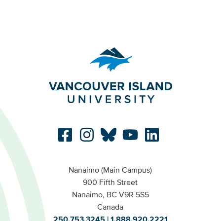
Nanaimo (Main Campus)
900 Fifth Street
Nanaimo, BC V9R 5S5
Canada
250.753.3245
1.888.920.2221