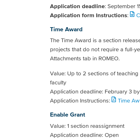
Application deadline
: September 1
Application form Instructions
:
C
Time Award
The Time Award is a section releas
projects that do not require a full-y
Attachments tab in ROMEO.
Value: Up to 2 sections of teaching
faculty
Application deadline: February 3 by
Application Instructions:
Time Awa
Enable Grant
Value: 1 section reassignment
Application deadline: Open