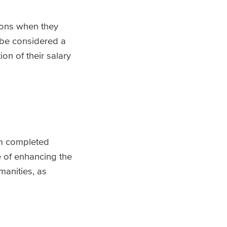
ions when they
n be considered a
ion of their salary
om completed
e of enhancing the
manities, as