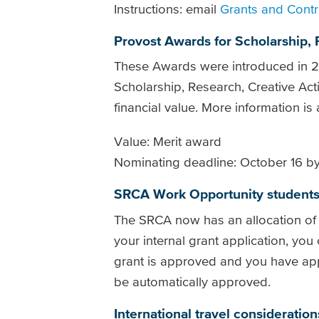
Instructions: email
Grants and Contr
Provost Awards for Scholarship, 
These Awards were introduced in 20
Scholarship, Research, Creative A
financial value. More information is
Value: Merit award
Nominating deadline: October 16 by
SRCA Work Opportunity student
The SRCA now has an allocation o
your internal grant application, you
grant is approved and you have ap
be automatically approved.
International travel consideration