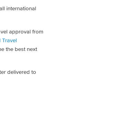
ll international
avel approval from
l Travel
ne the best next
er delivered to