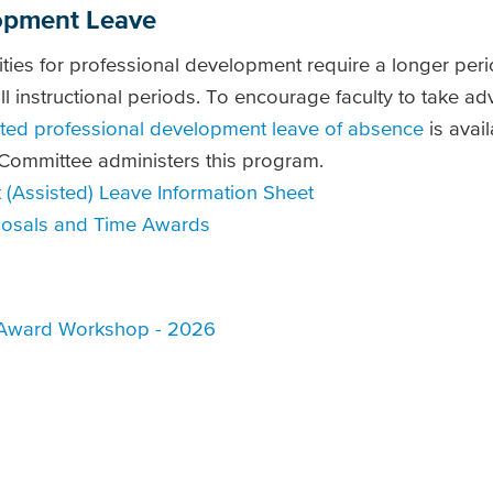
opment Leave
ties for professional development require a longer perio
ll instructional periods. To encourage faculty to take a
sted professional development leave of absence
is avail
ommittee administers this program.
(Assisted) Leave Information Sheet
oposals and Time Awards
 Award Workshop - 2026