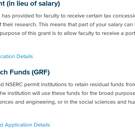
(in lieu of salary)
s provided for faculty to receive certain tax concess
of their research. This means that part of your salary ca
purpose of this grant is to allow faculty to receive a port
cation Details
rch Funds (GRF)
d NSERC permit institutions to retain residual funds fr
he institution will use these funds for the broad purpos
ciences and engineering, or in the social sciences and hu
 Application Details