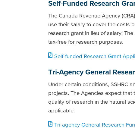
Self-Funded Research Grant 
The Canada Revenue Agency (CRA) ha
use their salary to cover the costs 
research grant in lieu of salary. The 
tax-free for research purposes.
Self-funded Research Grant Appli
Tri-Agency General Resea
Under certain conditions, SSHRC an
projects. The Agencies expect that t
quality of research in the natural s
applicable.
Tri-agency General Research Fund