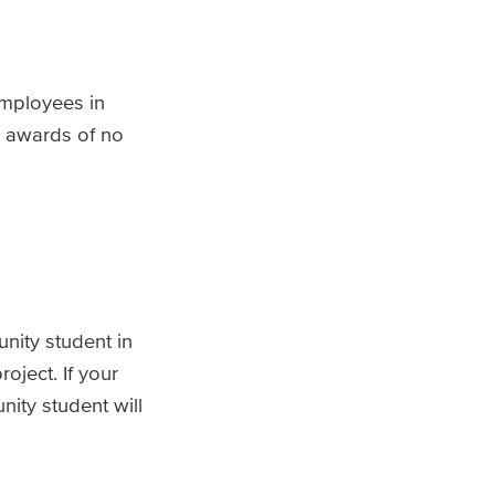
employees in
d awards of no
nity student in
oject. If your
ity student will