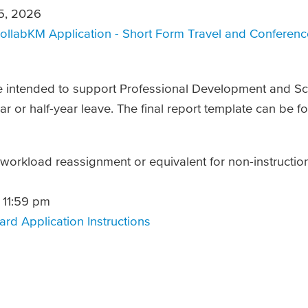
5, 2026
ollabKM Application - Short Form Travel and Conferen
e intended to support Professional Development and Sch
ear or half-year leave. The final report template can be 
 workload reassignment or equivalent for non-instructio
 11:59 pm
rd Application Instructions