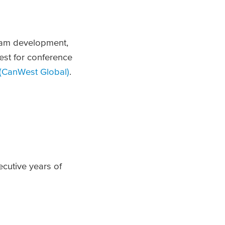
gram development,
est for conference
(CanWest Global)
.
cutive years of