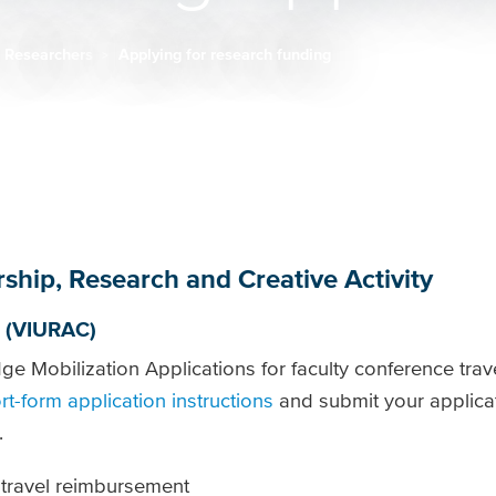
Researchers
Applying for research funding
rship, Research and Creative Activity
 (VIURAC)
 Mobilization Applications for faculty conference trave
rt-form application instructions
and submit your applica
.
 travel reimbursement