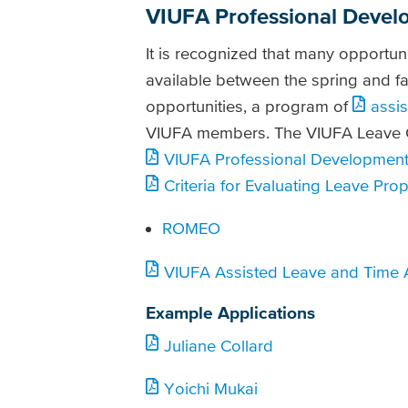
VIUFA Professional Devel
It is recognized that many opportuni
available between the spring and fa
opportunities, a program of
assi
VIUFA members. The VIUFA Leave C
VIUFA Professional Development 
Criteria for Evaluating Leave Pr
ROMEO
VIUFA Assisted Leave and Time
Example Applications
Juliane Collard
Yoichi Mukai