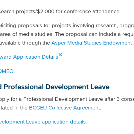
search projects/$2,000 for conference attendance
iciting proposals for projects involving research, pro
e area of media studies. The proposal can include a requ
available through the
Asper Media Studies Endowment 
ard Application Details
OMEO
.
 Professional Development Leave
ply for a Professional Development Leave after 3 conse
tated in the
BCGEU Collective Agreement
.
elopment Leave application details