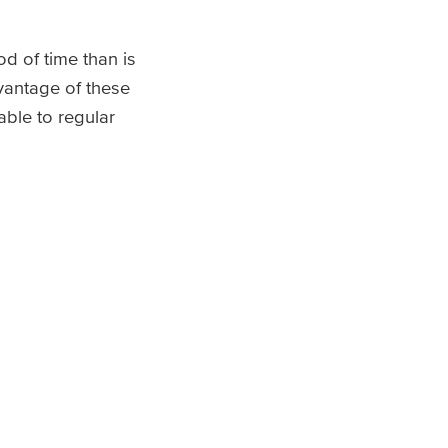
d of time than is
dvantage of these
able to regular