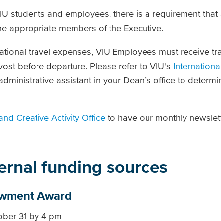
VIU students and employees, there is a requirement that a
he appropriate members of the Executive.
ational travel expenses, VIU Employees must receive tr
vost before departure. Please refer to VIU's
Internationa
dministrative assistant in your Dean’s office to determi
and Creative Activity Office
to have our monthly newslett
ternal funding sources
owment Award
tober 31 by 4 pm