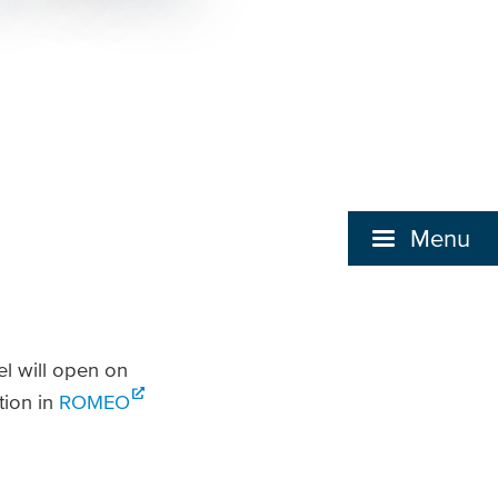
Menu
l will open on
tion in
ROMEO