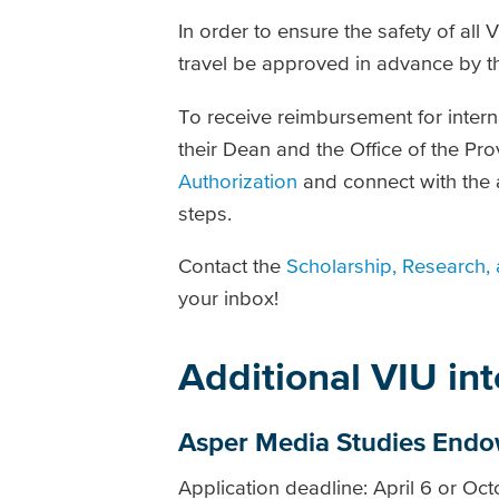
In order to ensure the safety of all 
travel be approved in advance by t
To receive reimbursement for intern
their Dean and the Office of the Pro
Authorization
and connect with the a
steps.
Contact the
Scholarship, Research, 
your inbox!
Additional VIU in
Asper Media Studies End
Application deadline: April 6 or Oc