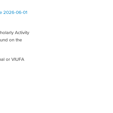
ce 2026-06-01
olarly Activity
found on the
nal or VIUFA