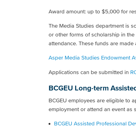
Award amount: up to $5,000 for re
The Media Studies department is sol
or other forms of scholarship in th
attendance. These funds are made 
Asper Media Studies Endowment Aw
Applications can be submitted in
R
BCGEU Long-term Assisted
BCGEU employees are eligible to ap
employment or attend an event as s
BCGEU Assisted Professional Dev