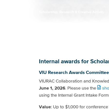
Scholarship, Research & Creative Activity
Breadcrumb
Internal awards for Schola
VIU Research Awards Committee
VIURAC Collaboration and Knowledge
June 1, 2026
. Please use the
sho
using the Internal Grant Intake Form
Value
: Up to $1,000 for conference