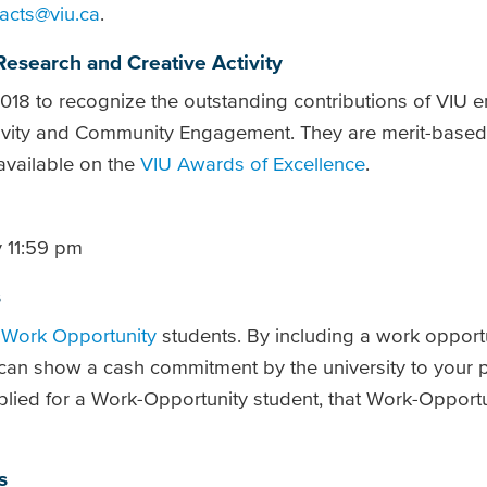
acts@viu.ca
.
Research and Creative Activity
18 to recognize the outstanding contributions of VIU 
ctivity and Community Engagement. They are merit-base
 available on the
VIU Awards of Excellence
.
 11:59 pm
s
f
Work Opportunity
students. By including a work opportu
 can show a cash commitment by the university to your pr
plied
for a Work-Opportunity student, that Work-Opportun
s