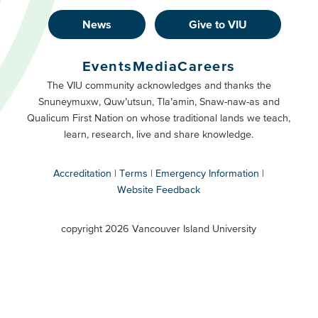
News
Give to VIU
Footer
Buttons
Events
Media
Careers
Primary
Footer
The VIU community acknowledges and thanks the
Snuneymuxw, Quw’utsun, Tla’amin, Snaw-naw-as and
Buttons
Qualicum First Nation on whose traditional lands we teach,
Secondary
learn, research, live and share knowledge.
Accreditation
Terms
Emergency Information
Website Feedback
VIU
terms
copyright 2026 Vancouver Island University
menu