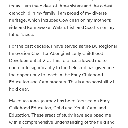
today. I am the oldest of three sisters and the oldest
grandchild in my family. I am proud of my diverse
heritage, which includes Cowichan on my mother's
side and Kahnawake, Welsh, Irish and Scottish on my
father's side.
For the past decade, I have served as the BC Regional
Innovation Chair for Aboriginal Early Childhood
Development at VIU. This role has allowed me to
contribute significantly to the field and has given me
the opportunity to teach in the Early Childhood
Education and Care program. This is a responsibility I
hold dear.
My educational journey has been focused on Early
Childhood Education, Child and Youth Care, and
Education. These areas of study have equipped me
with a comprehensive understanding of the field and