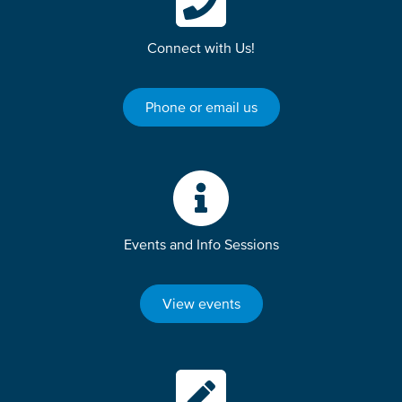
Connect with Us!
Phone or email us
Events and Info Sessions
View events