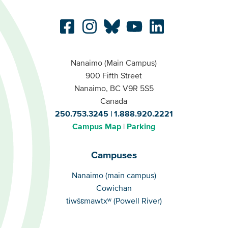
Nanaimo (Main Campus)
900 Fifth Street
Nanaimo, BC V9R 5S5
Canada
250.753.3245
1.888.920.2221
Campus Map
Parking
Campuses
Campuses
Nanaimo (main campus)
Cowichan
tiwšɛmawtxʷ (Powell River)