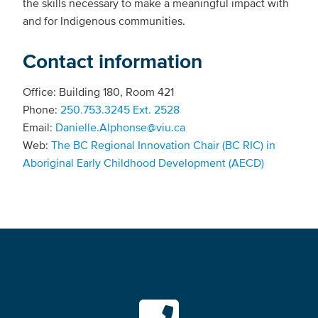
the skills necessary to make a meaningful impact with
and for Indigenous communities.
Contact information
Office: Building 180, Room 421
Phone:
250.753.3245 Ext. 2528
Email:
Danielle.Alphonse@viu.ca
Web:
The BC Regional Innovation Chair (BC RIC) in
Aboriginal Early Childhood Development (AECD)