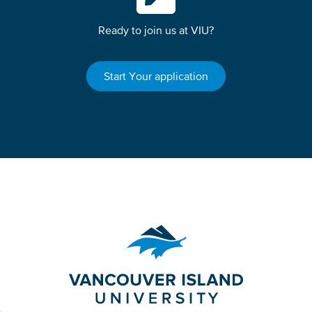
Ready to join us at VIU?
Start Your application