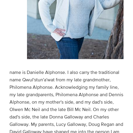
name is Danielle Alphonse. I also carry the traditional
name Qwul'stun'a'wat from my late grandmother,
Philomena Alphonse. Acknowledging my family line,
my late grandparents, Philomena Alphonse and Dennis
Alphonse, on my mother's side, and my dad's side,
Olwen Mc Neil and the late Bill Mc Neil. On my other
dad's side, the late Donna Galloway and Charles
Galloway. My parents, Lucy Galloway, Doug Regan and
David Galloway have shaped me into the person I am