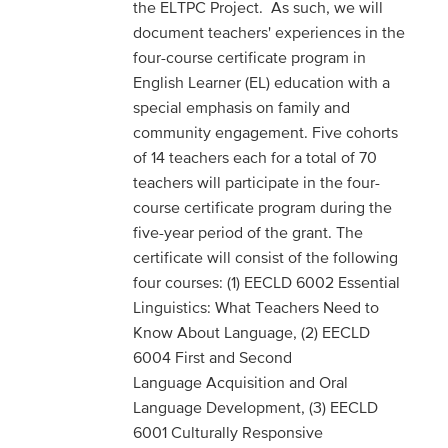
the ELTPC Project. As such, we will
document teachers' experiences in the
four-course certificate program in
English Learner (EL) education with a
special emphasis on family and
community engagement. Five cohorts
of 14 teachers each for a total of 70
teachers will participate in the four-
course certificate program during the
five-year period of the grant. The
certificate will consist of the following
four courses: (1) EECLD 6002 Essential
Linguistics: What Teachers Need to
Know About Language, (2) EECLD
6004 First and Second
Language Acquisition and Oral
Language Development, (3) EECLD
6001 Culturally Responsive