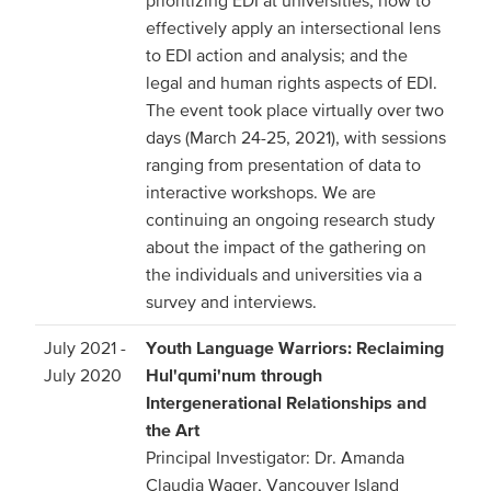
prioritizing EDI at universities; how to
effectively apply an intersectional lens
to EDI action and analysis; and the
legal and human rights aspects of EDI.
The event took place virtually over two
days (March 24-25, 2021), with sessions
ranging from presentation of data to
interactive workshops. We are
continuing an ongoing research study
about the impact of the gathering on
the individuals and universities via a
survey and interviews.
July 2021 -
Youth Language Warriors: Reclaiming
July 2020
Hul'qumi'num through
Intergenerational Relationships and
the Art
Principal Investigator: Dr. Amanda
Claudia Wager, Vancouver Island