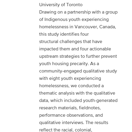
University of Toronto
Drawing on a partnership with a group
of Indigenous youth experiencing
homelessness in Vancouver, Canada,
this study identifies four
structural challenges that have
impacted them and four actionable
upstream strategies to further prevent
youth housing precarity. As a
community-engaged qualitative study
with eight youth experiencing
homelessness, we conducted a
thematic analysis with the qualitative
data, which included youth-generated
research materials, fieldnotes,
performance observations, and
qualitative interviews. The results
reflect the racial, colonial,