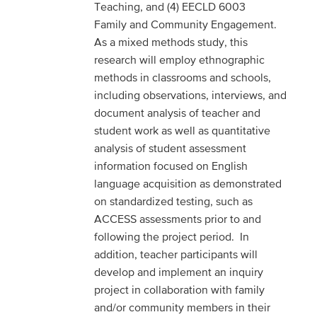
Teaching, and (4) EECLD 6003
Family and Community Engagement.
As a mixed methods study, this
research will employ ethnographic
methods in classrooms and schools,
including observations, interviews, and
document analysis of teacher and
student work as well as quantitative
analysis of student assessment
information focused on English
language acquisition as demonstrated
on standardized testing, such as
ACCESS assessments prior to and
following the project period. In
addition, teacher participants will
develop and implement an inquiry
project in collaboration with family
and/or community members in their