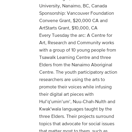
University, Nanaimo, BC, Canada
Sponsorship: Vancouver Foundation
Convene Grant, $20,000 CA and
ArtStarts Grant, $10,000, CA
Every Tuesday the arc: A Centre for
Art, Research and Community works
with a group of 10 young people from
Tsawalk Learning Centre and three
Elders from the Nanaimo Aboriginal
Centre. The youth participatory action
researchers are using the arts to
promote their voices while infusing
their digital art pieces with
Hul’q’umin’um’, Nuu-Chah-Nulth and
Kwak’wala languages taught by the
three Elders. Their projects surround
topics that advocate for social issues
that matter most to them, such as