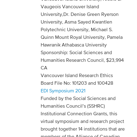
Vaugeois Vancouver Island
University,Dr. Denise Green Ryerson
University, Asma Sayed Kwantlen
Polytechnic University, Michael S.
Quinn Mount Royal University, Pamela
Hawranik Athabasca University
Sponsorship: Social Sciences and
Humanities Research Council, $23,994
CA
Vancouver Island Research Ethics
Board File No: 101203 and 100428
EDI Symposium 2021
Funded by the Social Sciences and
Humanities Council’s (SSHRC)
Institutional Connection Grants, this
virtual symposium and research project
brought together 14 institutions that are
members of the Alliance of Canadian