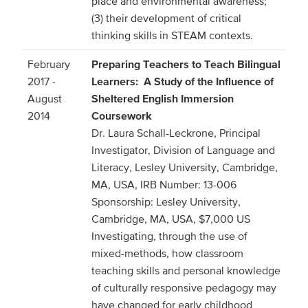
place and environmental awareness;
(3) their development of critical
thinking skills in STEAM contexts.
February
Preparing Teachers to Teach Bilingual
2017 -
Learners: A Study of the Influence of
August
Sheltered English Immersion
2014
Coursework
Dr. Laura Schall-Leckrone, Principal
Investigator, Division of Language and
Literacy, Lesley University, Cambridge,
MA, USA, IRB Number: 13-006
Sponsorship: Lesley University,
Cambridge, MA, USA, $7,000 US
Investigating, through the use of
mixed-methods, how classroom
teaching skills and personal knowledge
of culturally responsive pedagogy may
have changed for early childhood