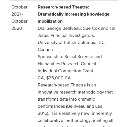
October
Research-based Theatre:
2021 -
Dramatically increasing knowledge
October
mobilization
2020
Drs. George Belliveau, Sue Cox and Tal
Jarus, Principal Investigators,
University of British Columbia, BC,
Canada
Sponsorship: Social Science and
Humanities Research Council
Individual Connection Grant,
CA, $25,000 CA
Research-based Theatre is an
innovative research methodology that
transforms data into dramatic
performances (Belliveau and Lea,
2016). It is a relatively new, inherently
collaborative methodology, inviting all