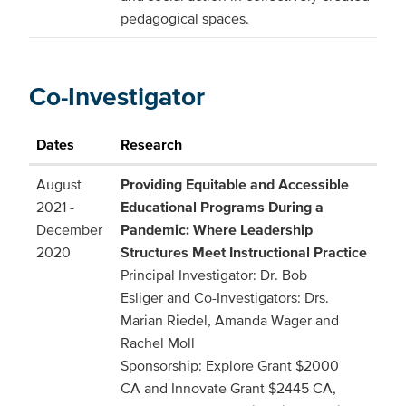
pedagogical spaces.
Co-Investigator
Dates
Research
August
Providing Equitable and Accessible
2021 -
Educational Programs During a
December
Pandemic: Where Leadership
2020
Structures Meet Instructional Practice
Principal Investigator: Dr. Bob
Esliger and Co-Investigators: Drs.
Marian Riedel, Amanda Wager and
Rachel Moll
Sponsorship: Explore Grant $2000
CA and Innovate Grant $2445 CA,