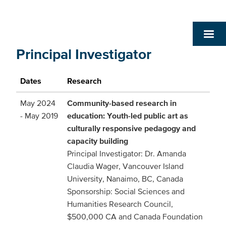
Principal Investigator
Dates
Research
May 2024
Community-based research in
- May 2019
education: Youth-led public art as
culturally responsive pedagogy and
capacity building
Principal Investigator: Dr. Amanda
Claudia Wager, Vancouver Island
University, Nanaimo, BC, Canada
Sponsorship: Social Sciences and
Humanities Research Council,
$500,000 CA and Canada Foundation