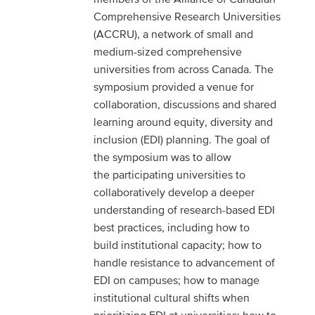
Comprehensive Research Universities
(ACCRU), a network of small and
medium-sized comprehensive
universities from across Canada. The
symposium provided a venue for
collaboration, discussions and shared
learning around equity, diversity and
inclusion (EDI) planning. The goal of
the symposium was to allow
the participating universities to
collaboratively develop a deeper
understanding of research-based EDI
best practices, including how to
build institutional capacity; how to
handle resistance to advancement of
EDI on campuses; how to manage
institutional cultural shifts when