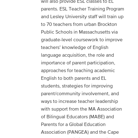
will also provide ESL classes to EL
parents. ESL Teacher Training Program
and Lesley University staff will train up
to 70 teachers from urban Brockton
Public Schools in Massachusetts via
graduate-level coursework to improve
teachers’ knowledge of English
language acquisition, the role and
importance of parent participation,
approaches for teaching academic
English to both parents and EL
students, strategies for improving
parent/community involvement, and
ways to increase teacher leadership
with support from the MA Association
of Bilingual Educators (MABE) and
Parents for a Global Education
Association (PANGEA) and the Cape