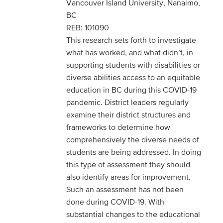
Vancouver Island University, Nanaimo,
BC
REB: 101090
This research sets forth to investigate
what has worked, and what didn’t, in
supporting students with disabilities or
diverse abilities access to an equitable
education in BC during this COVID-19
pandemic. District leaders regularly
examine their district structures and
frameworks to determine how
comprehensively the diverse needs of
students are being addressed. In doing
this type of assessment they should
also identify areas for improvement.
Such an assessment has not been
done during COVID-19. With
substantial changes to the educational