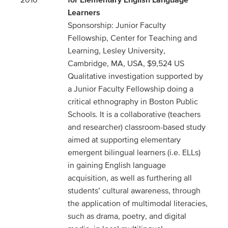
Learners
Sponsorship: Junior Faculty
Fellowship, Center for Teaching and
Learning, Lesley University,
Cambridge, MA, USA, $9,524 US
Qualitative investigation supported by
a Junior Faculty Fellowship doing a
critical ethnography in Boston Public
Schools. It is a collaborative (teachers
and researcher) classroom-based study
aimed at supporting elementary
emergent bilingual learners (i.e. ELLs)
in gaining English language
acquisition, as well as furthering all
students’ cultural awareness, through
the application of multimodal literacies,
such as drama, poetry, and digital