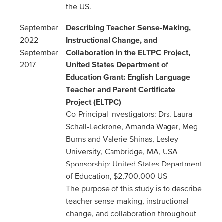
the US.
September
Describing Teacher Sense-Making,
2022 -
Instructional Change, and
September
Collaboration in the ELTPC Project,
2017
United States Department of
Education Grant: English Language
Teacher and Parent Certificate
Project (ELTPC)
Co-Principal Investigators: Drs. Laura
Schall-Leckrone, Amanda Wager, Meg
Burns and Valerie Shinas, Lesley
University, Cambridge, MA, USA
Sponsorship: United States Department
of Education, $2,700,000 US
The purpose of this study is to describe
teacher sense-making, instructional
change, and collaboration throughout