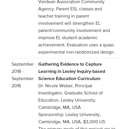
Verdean Association Community
Agency. Parent ESL classes and
teacher training in parent
involvement will strengthen EL
parent/community involvement and
improve EL student academic
achievement. Evaluation uses a quasi-
experimental non-randomized design.
September
Gathering Evidence to Capture
2018 -
Learning in Lesley Inquiry-based
September
Science Education Curriculum
2016
Dr. Nicole Weber, Principal
Investigator, Graduate School of
Education, Lesley University,
Cambridge, MA, USA
Sponsorship: Lesley University,
Cambridge, MA, USA, $3,000 US
The primary goals of this project are to