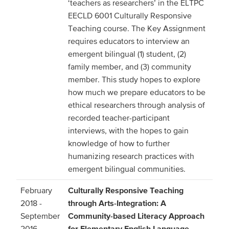
‘teachers as researchers’ in the ELTPC
EECLD 6001 Culturally Responsive
Teaching course. The Key Assignment
requires educators to interview an
emergent bilingual (1) student, (2)
family member, and (3) community
member. This study hopes to explore
how much we prepare educators to be
ethical researchers through analysis of
recorded teacher-participant
interviews, with the hopes to gain
knowledge of how to further
humanizing research practices with
emergent bilingual communities.
February
Culturally Responsive Teaching
2018 -
through Arts-Integration: A
September
Community-based Literacy Approach
2016
for Elementary English Language