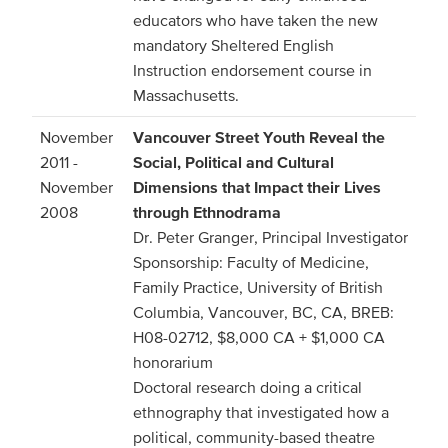
educators who have taken the new
mandatory Sheltered English
Instruction endorsement course in
Massachusetts.
November
Vancouver Street Youth Reveal the
2011 -
Social, Political and Cultural
November
Dimensions that Impact their Lives
2008
through Ethnodrama
Dr. Peter Granger, Principal Investigator
Sponsorship: Faculty of Medicine,
Family Practice, University of British
Columbia, Vancouver, BC, CA, BREB:
H08-02712, $8,000 CA + $1,000 CA
honorarium
Doctoral research doing a critical
ethnography that investigated how a
political, community-based theatre