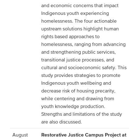
and economic concerns that impact
Indigenous youth experiencing
homelessness. The four actionable
upstream solutions highlight human
rights based approaches to
homelessness, ranging from advancing
and strengthening public services,
transitional justice processes, and
cultural and socioeconomic safety. This
study provides strategies to promote
Indigenous youth wellbeing and
decrease risk of housing precarity,
while centering and drawing from
youth knowledge production.
Strengths and limitations of the study
are also discussed.
August
Restorative Justice Campus Project at