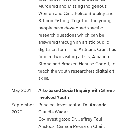
Murdered and Missing Indigenous
Women and Girls, Police Brutality and
Salmon Fishing. Together the young
people have developed specific
research questions which can be
answered through an artistic public
digital art form. The ArtStarts Grant has
funded two visiting artists, Amanda
Strong and Bracken Hanuse Corlett, to
teach the youth researchers digital art
skills.
May 2021
Arts-based Social Inquiry with Street-
-
Involved Youth
September
Principal Investigator: Dr. Amanda
2020
Claudia Wager
Co-Investigator: Dr. Jeffrey Paul
Ansloos, Canada Research Chair,