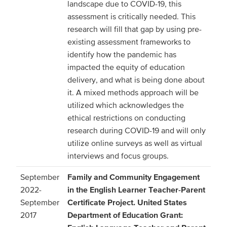
landscape due to COVID-19, this
assessment is critically needed. This
research will fill that gap by using pre-
existing assessment frameworks to
identify how the pandemic has
impacted the equity of education
delivery, and what is being done about
it. A mixed methods approach will be
utilized which acknowledges the
ethical restrictions on conducting
research during COVID-19 and will only
utilize online surveys as well as virtual
interviews and focus groups.
September
Family and Community Engagement
2022-
in the English Learner Teacher-Parent
September
Certificate Project. United States
2017
Department of Education Grant: