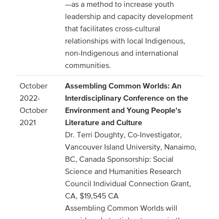
—as a method to increase youth
leadership and capacity development
that facilitates cross-cultural
relationships with local Indigenous,
non-Indigenous and international
communities.
October
Assembling Common Worlds: An
2022-
Interdisciplinary Conference on the
October
Environment and Young People's
2021
Literature and Culture
Dr. Terri Doughty, Co-Investigator,
Vancouver Island University, Nanaimo,
BC, Canada Sponsorship: Social
Science and Humanities Research
Council Individual Connection Grant,
CA, $19,545 CA
Assembling Common Worlds will