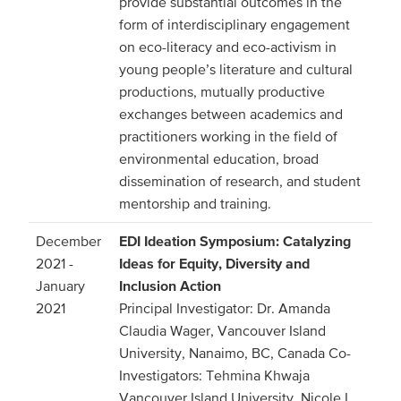
provide substantial outcomes in the
form of interdisciplinary engagement
on eco-literacy and eco-activism in
young people’s literature and cultural
productions, mutually productive
exchanges between academics and
practitioners working in the field of
environmental education, broad
dissemination of research, and student
mentorship and training.
December
EDI Ideation Symposium: Catalyzing
2021 -
Ideas for Equity, Diversity and
January
Inclusion Action
2021
Principal Investigator: Dr. Amanda
Claudia Wager, Vancouver Island
University, Nanaimo, BC, Canada Co-
Investigators: Tehmina Khwaja
Vancouver Island University, Nicole L.