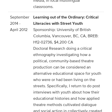
media, in local multilingual
classrooms.
September
Learning out of the Ordinary: Critical
2014 -
Literacies with Street Youth
April 2012
Sponsorship: University of British
Columbia, Vancouver, BC, CA, BREB:
H12-02736, $4,200 CA
Doctoral Research doing a critical
ethnography investigating how a
political, community-based theatre
production can be considered an
alternative educational space for youth
who were or had been living on the
streets. Specifically, I return to do post
interviews with youth about how their
educational histories and how applied
theatre methods cultivated dialogue
and social action in collectively created