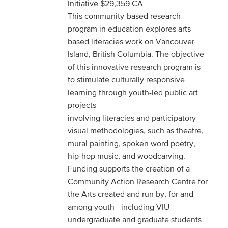
Initiative $29,359 CA
This community-based research
program in education explores arts-
based literacies work on Vancouver
Island, British Columbia. The objective
of this innovative research program is
to stimulate culturally responsive
learning through youth-led public art
projects
involving literacies and participatory
visual methodologies, such as theatre,
mural painting, spoken word poetry,
hip-hop music, and woodcarving.
Funding supports the creation of a
Community Action Research Centre for
the Arts created and run by, for and
among youth—including VIU
undergraduate and graduate students