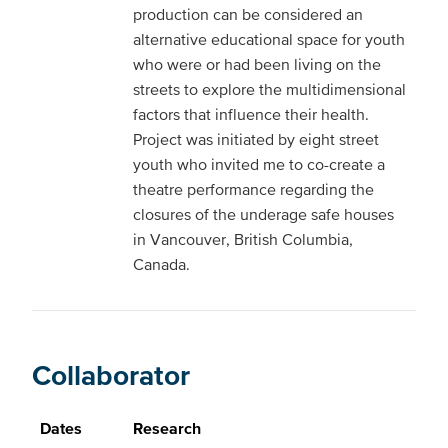
production can be considered an
alternative educational space for youth
who were or had been living on the
streets to explore the multidimensional
factors that influence their health.
Project was initiated by eight street
youth who invited me to co-create a
theatre performance regarding the
closures of the underage safe houses
in Vancouver, British Columbia,
Canada.
Collaborator
Dates
Research