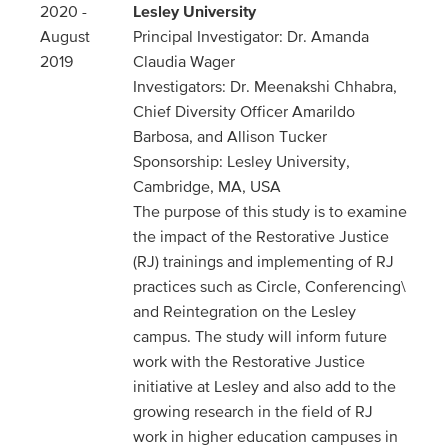
2020 -
Lesley University
August
Principal Investigator: Dr. Amanda
2019
Claudia Wager
Investigators: Dr. Meenakshi Chhabra,
Chief Diversity Officer Amarildo
Barbosa, and Allison Tucker
Sponsorship: Lesley University,
Cambridge, MA, USA
The purpose of this study is to examine
the impact of the Restorative Justice
(RJ) trainings and implementing of RJ
practices such as Circle, Conferencing\
and Reintegration on the Lesley
campus. The study will inform future
work with the Restorative Justice
initiative at Lesley and also add to the
growing research in the field of RJ
work in higher education campuses in