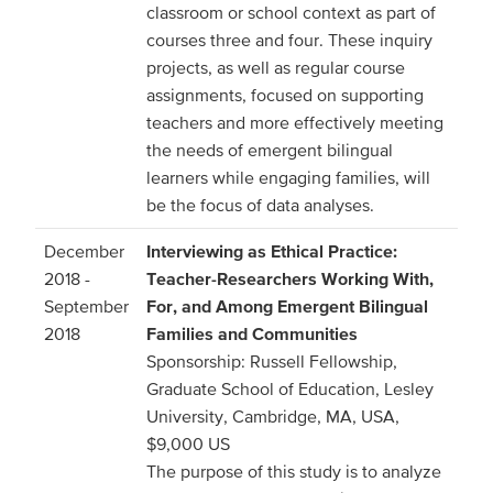
classroom or school context as part of
courses three and four. These inquiry
projects, as well as regular course
assignments, focused on supporting
teachers and more effectively meeting
the needs of emergent bilingual
learners while engaging families, will
be the focus of data analyses.
December
Interviewing as Ethical Practice:
2018 -
Teacher-Researchers Working With,
September
For, and Among Emergent Bilingual
2018
Families and Communities
Sponsorship: Russell Fellowship,
Graduate School of Education, Lesley
University, Cambridge, MA, USA,
$9,000 US
The purpose of this study is to analyze