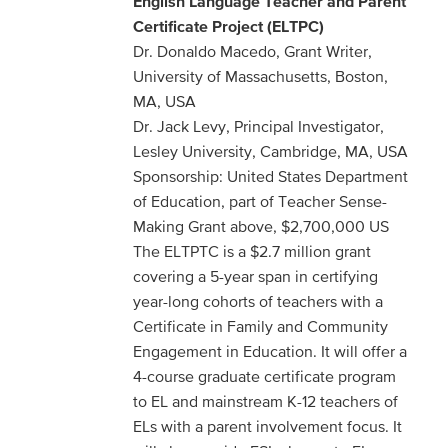
English Language
Teacher and Parent
Certificate Project (ELTPC)
Dr. Donaldo Macedo, Grant Writer,
University of Massachusetts, Boston,
MA, USA
Dr. Jack Levy, Principal Investigator,
Lesley University, Cambridge, MA, USA
Sponsorship: United States Department
of Education, part of Teacher Sense-
Making Grant above, $2,700,000 US
The ELTPTC is a $2.7 million grant
covering a 5-year span in certifying
year-long cohorts of teachers with a
Certificate in Family and Community
Engagement in Education. It will offer a
4-course graduate certificate program
to EL and mainstream K-12 teachers of
ELs with a parent involvement focus. It