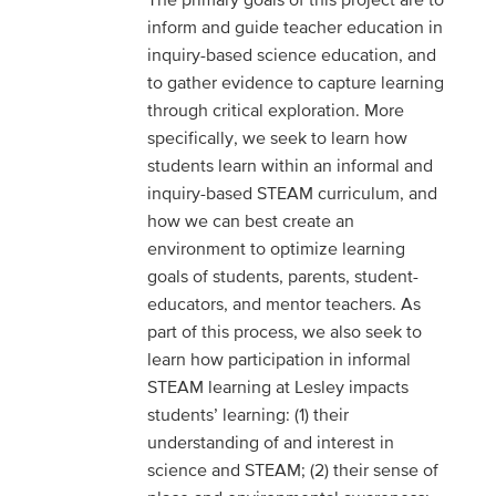
inform and guide teacher education in
inquiry-based science education, and
to gather evidence to capture learning
through critical exploration. More
specifically, we seek to learn how
students learn within an informal and
inquiry-based STEAM curriculum, and
how we can best create an
environment to optimize learning
goals of students, parents, student-
educators, and mentor teachers. As
part of this process, we also seek to
learn how participation in informal
STEAM learning at Lesley impacts
students’ learning: (1) their
understanding of and interest in
science and STEAM; (2) their sense of