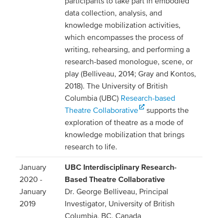
participants to take part in embodied
data collection, analysis, and
knowledge mobilization activities,
which encompasses the process of
writing, rehearsing, and performing a
research-based monologue, scene, or
play (Belliveau, 2014; Gray and Kontos,
2018). The University of British
Columbia (UBC)
Research-based
Theatre Collaborative
supports the
exploration of theatre as a mode of
knowledge mobilization that brings
research to life.
January
UBC Interdisciplinary Research-
2020 -
Based Theatre Collaborative
January
Dr. George Belliveau, Principal
2019
Investigator, University of British
Columbia, BC, Canada