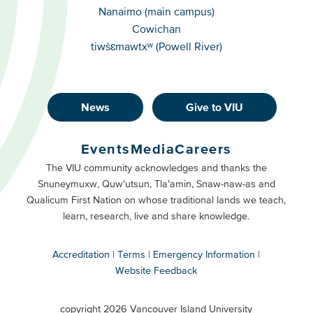
Campuses
Nanaimo (main campus)
Cowichan
tiwšɛmawtxʷ (Powell River)
News
Give to VIU
Footer
Buttons
Events
Media
Careers
Primary
Footer
The VIU community acknowledges and thanks the
Snuneymuxw, Quw’utsun, Tla’amin, Snaw-naw-as and
Buttons
Qualicum First Nation on whose traditional lands we teach,
Secondary
learn, research, live and share knowledge.
Accreditation
Terms
Emergency Information
Website Feedback
VIU
terms
copyright 2026 Vancouver Island University