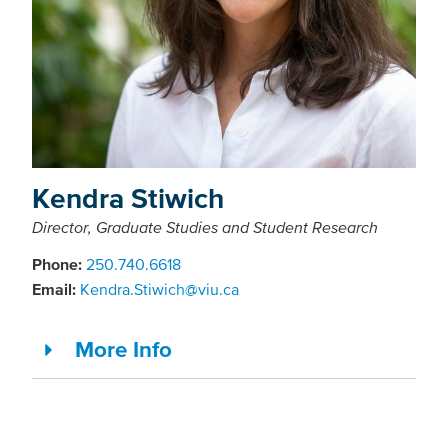
Kendra Stiwich
Director, Graduate Studies and Student Research
Phone:
250.740.6618
Email:
Kendra.Stiwich@viu.ca
More Info