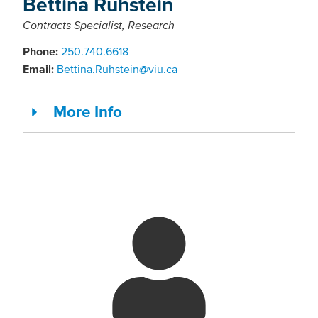
Bettina Ruhstein
Contracts Specialist, Research
Phone:
250.740.6618
Email:
Bettina.Ruhstein@viu.ca
More Info