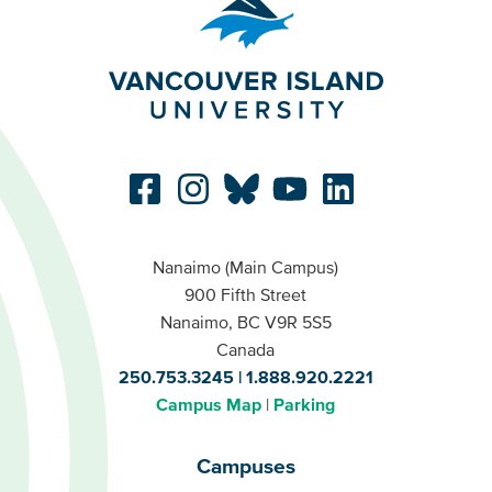
Nanaimo (Main Campus)
900 Fifth Street
Nanaimo, BC V9R 5S5
Canada
250.753.3245
1.888.920.2221
Campus Map
Parking
Campuses