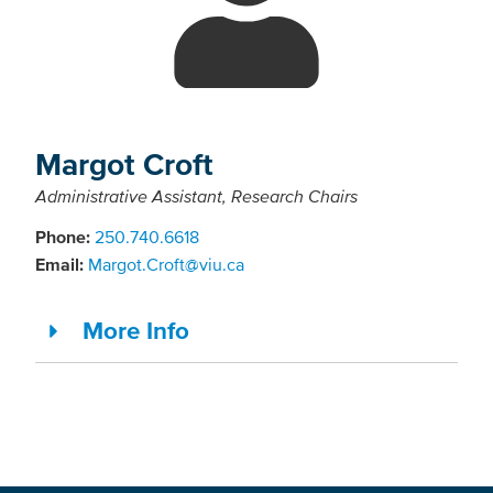
Margot Croft
Administrative Assistant, Research Chairs
Phone:
250.740.6618
Email:
Margot.Croft@viu.ca
More Info