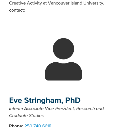
Creative Activity at Vancouver Island University,
contact:
Eve Stringham, PhD
Interim Associate Vice-President, Research and
Graduate Studies
Phone:
250.740.6618