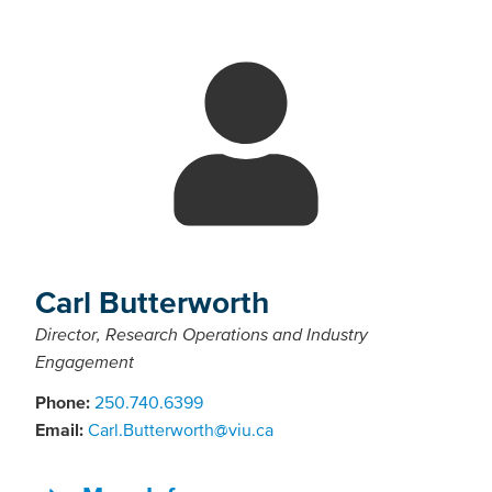
Carl Butterworth
Director, Research Operations and Industry
Engagement
Phone:
250.740.6399
Email:
Carl.Butterworth@viu.ca