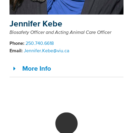
Jennifer Kebe
Biosafety Officer and Acting Animal Care Officer
Phone:
250.740.6618
Email:
Jennifer.Kebe@viu.ca
More Info