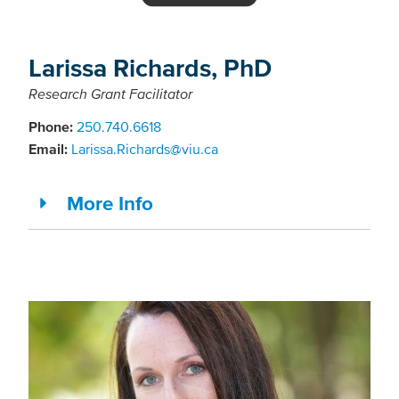
Larissa Richards, PhD
Research Grant Facilitator
Phone:
250.740.6618
Email:
Larissa.Richards@viu.ca
More Info