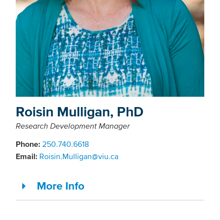
Roisin Mulligan, PhD
Research Development Manager
Phone:
250.740.6618
Email:
Roisin.Mulligan@viu.ca
More Info