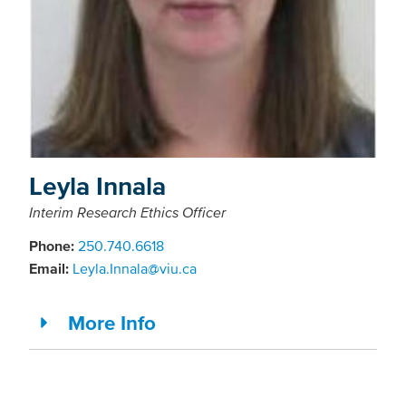
Leyla Innala
Interim Research Ethics Officer
Phone:
250.740.6618
Email:
Leyla.Innala@viu.ca
More Info