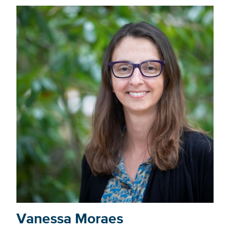
Vanessa Moraes