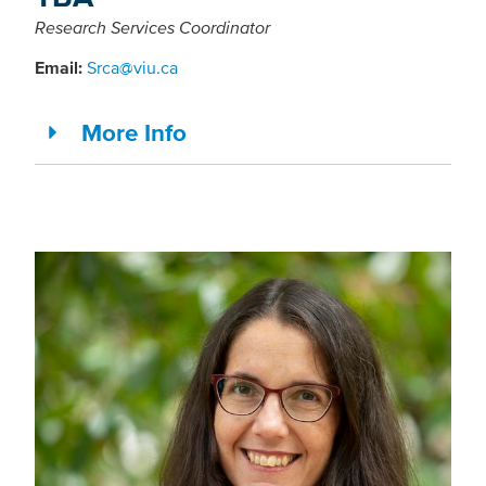
Research Services Coordinator
Email:
Srca@viu.ca
More Info