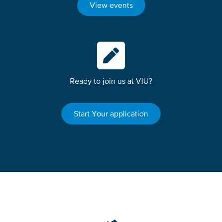
View events
Ready to join us at VIU?
Start Your application