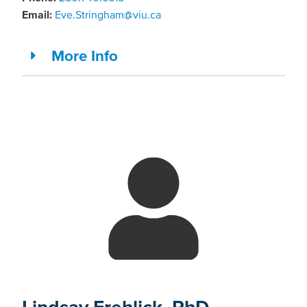
Email:
Eve.Stringham@viu.ca
More Info
Lindsay Frehlick, PhD