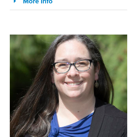
More Info