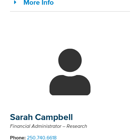
More Info
Sarah Campbell
Financial Administrator – Research
Phone:
250.740.6618