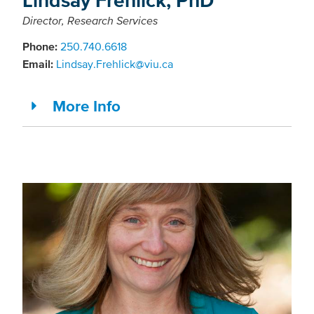
Director, Research Services
Phone:
250.740.6618
Email:
Lindsay.Frehlick@viu.ca
More Info