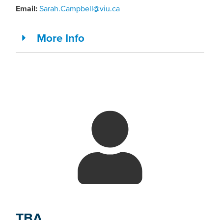
Email:
Sarah.Campbell@viu.ca
More Info
TBA