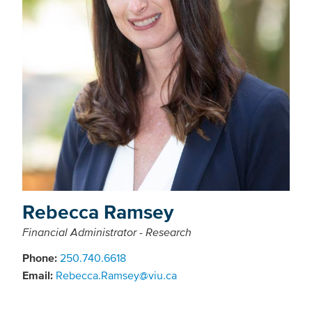
Rebecca Ramsey
Financial Administrator - Research
Phone:
250.740.6618
Email:
Rebecca.Ramsey@viu.ca