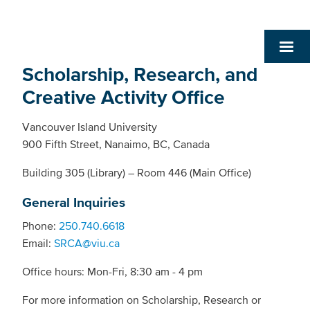
Scholarship, Research, and
Creative Activity Office
Vancouver Island University
900 Fifth Street, Nanaimo, BC, Canada
Building 305 (Library) – Room 446 (Main Office)
General Inquiries
Phone:
250.740.6618
Email:
SRCA@viu.ca
Office hours: Mon-Fri, 8:30 am - 4 pm
For more information on Scholarship, Research or