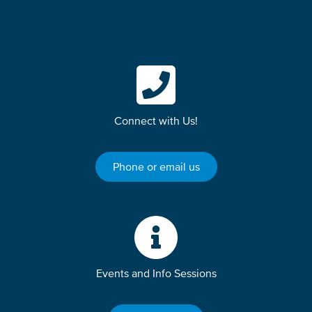
Connect with Us!
Phone or email us
Events and Info Sessions