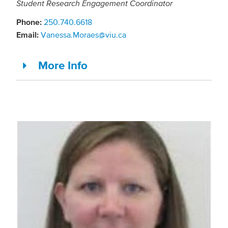
Student Research Engagement Coordinator
Phone:
250.740.6618
Email:
Vanessa.Moraes@viu.ca
More Info