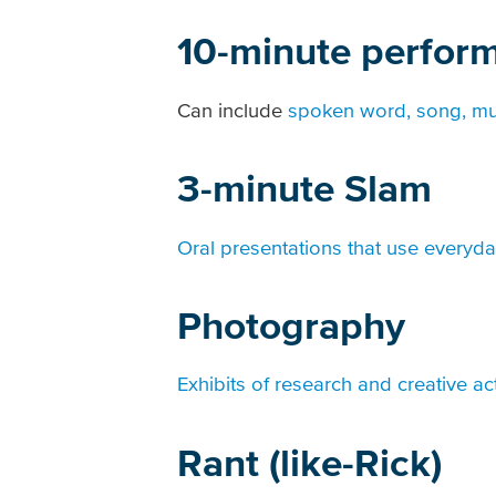
10-minute perfor
Can include
spoken word, song, mu
3-minute Slam
Oral presentations that use everyd
Photography
Exhibits of research and creative act
Rant (like-Rick)