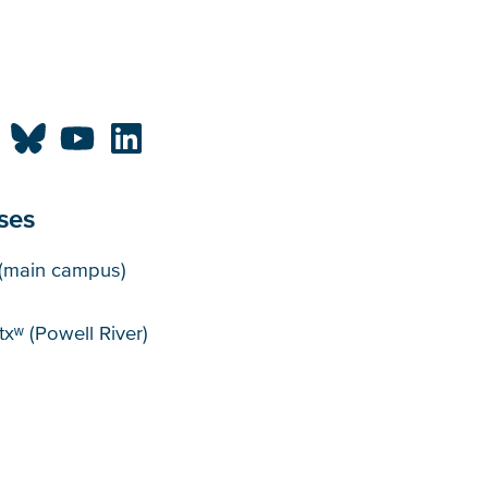
ses
puses
(main campus)
xʷ (Powell River)