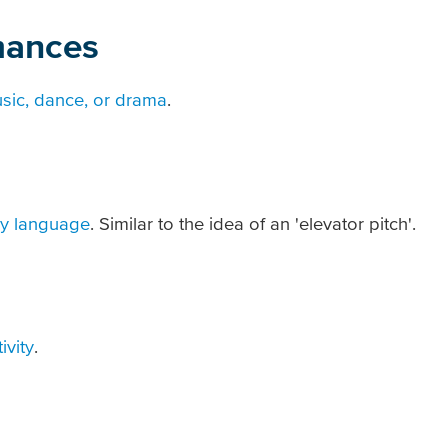
mances
sic, dance, or drama
.
ay language
. Similar to the idea of an 'elevator pitch'.
ivity
.