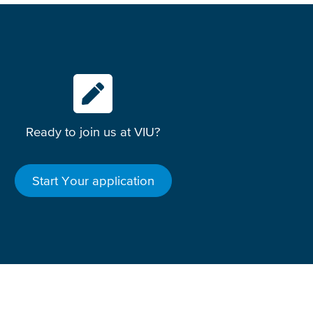
Ready to join us at VIU?
Start Your application