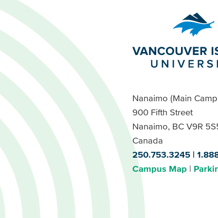
Nanaimo (Main Camp
900 Fifth Street
Nanaimo, BC V9R 5S
Canada
250.753.3245
1.88
Campus Map
Parki