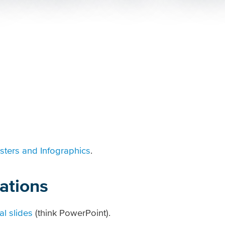
sters and Infographics
.
ations
al slides
(think PowerPoint).