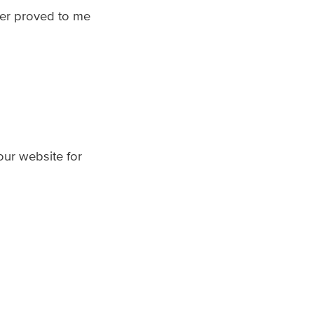
her proved to me
 our website for