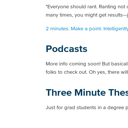
"Everyone should rant. Ranting not
many times, you might get results—jus
2 minutes. Make a point. Intelligentl
Podcasts
More info coming soon! But basically,
folks to check out. Oh yes, there wil
Three Minute Thes
Just for grad students in a degree