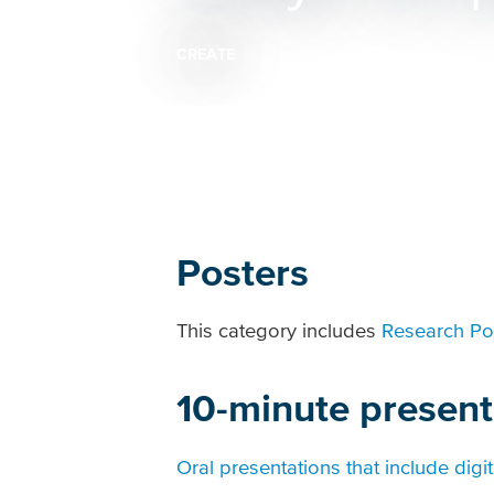
CREATE
Breadcrumb
Posters
This category includes
Research Po
10-minute present
Oral presentations that include digit