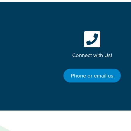
Connect with Us!
Phone or email us