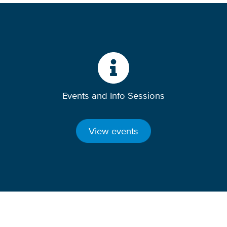
Events and Info Sessions
View events