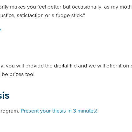
 only makes you feel better but occasionally, as my mot
tice, satisfaction or a fudge stick."
y.
 you will provide the digital file and we will offer it on
l be prizes too!
is
 program.
Present your thesis in 3 minutes!