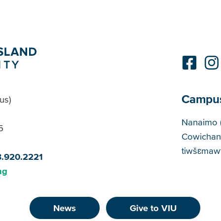
Campu
us)
Cam
Nanaimo 
5
Cowichan
tiwšɛmawt
8.920.2221
ng
News
Give to VIU