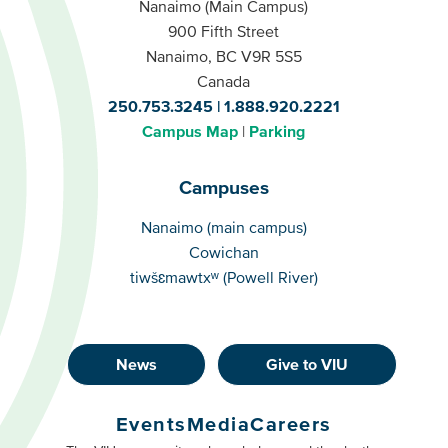
Nanaimo (Main Campus)
900 Fifth Street
Nanaimo, BC V9R 5S5
Canada
250.753.3245
1.888.920.2221
Campus Map
Parking
Campuses
Campuses
Nanaimo (main campus)
Cowichan
tiwšɛmawtxʷ (Powell River)
News
Give to VIU
Footer
Buttons
Events
Media
Careers