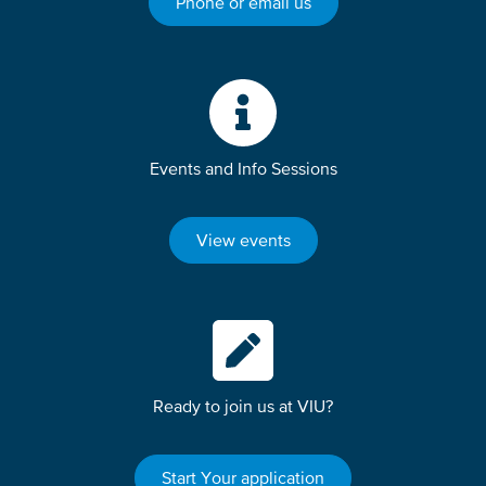
Phone or email us
Events and Info Sessions
View events
Ready to join us at VIU?
Start Your application