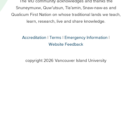
Primary
Footer
The VIU community acknowledges and thanks the
Snuneymuxw, Quw’utsun, Tla’amin, Snaw-naw-as and
Buttons
Qualicum First Nation on whose traditional lands we teach,
Secondary
learn, research, live and share knowledge.
Accreditation
Terms
Emergency Information
Website Feedback
VIU
terms
copyright 2026 Vancouver Island University
menu