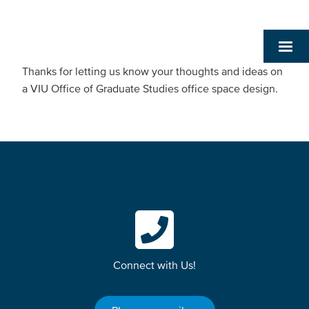
Thanks for letting us know your thoughts and ideas on
a VIU Office of Graduate Studies office space design.
Connect with Us!