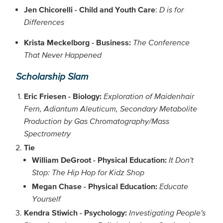
Jen Chicorelli - Child and Youth Care
:
D is for
Differences
Krista Meckelborg - Business:
The Conference
That Never Happened
Scholarship Slam
Eric Friesen - Biology:
Exploration of Maidenhair
Fern, Adiantum Aleuticum, Secondary Metabolite
Production by Gas Chromatography/Mass
Spectrometry
Tie
William DeGroot - Physical Education:
It Don't
Stop: The Hip Hop for Kidz Shop
Megan Chase - Physical Education:
Educate
Yourself
Kendra Stiwich - Psychology:
Investigating People's