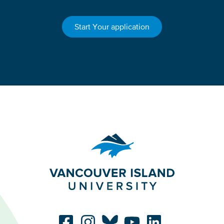
Start Your application