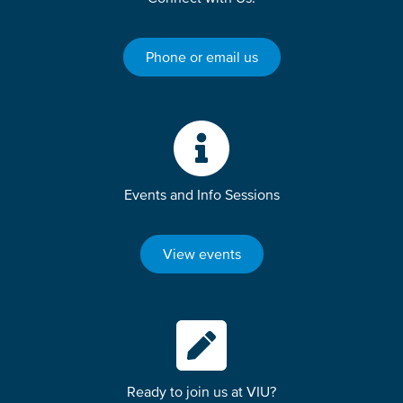
Phone or email us
Events and Info Sessions
View events
Ready to join us at VIU?