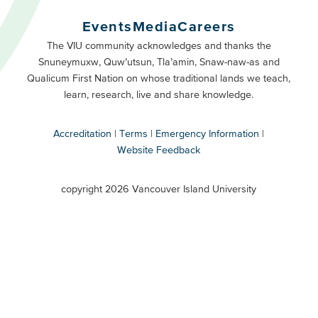
Buttons
Events
Media
Careers
Primary
Footer
The VIU community acknowledges and thanks the
Snuneymuxw, Quw’utsun, Tla’amin, Snaw-naw-as and
Buttons
Qualicum First Nation on whose traditional lands we teach,
Secondary
learn, research, live and share knowledge.
Accreditation
Terms
Emergency Information
Website Feedback
VIU
terms
copyright 2026 Vancouver Island University
menu