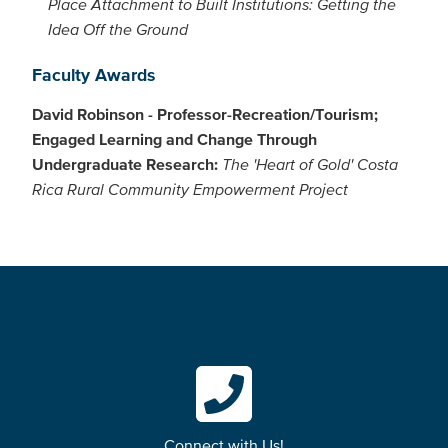
Place Attachment to Built Institutions: Getting the
Idea Off the Ground
Faculty Awards
David Robinson - Professor-Recreation/Tourism;
Engaged Learning and Change Through
Undergraduate Research:
The 'Heart of Gold' Costa
Rica Rural Community Empowerment Project
Connect with Us!