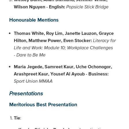
Wilson Nguyen - English:
Popsicle Stick Bridge
Honourable Mentions
Thomas White, Roy Lim, Janette Lauzon, Grayce
Hilton, Matthew Power, Even Stocker:
Literacy for
Life and Work: Module 10; Workplace Challenges
- Dare to Be Me
Maria Jegede, Samreet Kaur, Uche Ochonogor,
Arashpreet Kaur, Yousef Al Ayoub - Business:
Sport Union MMAA
Presentations
Meritorious Best Presentation
Tie
: