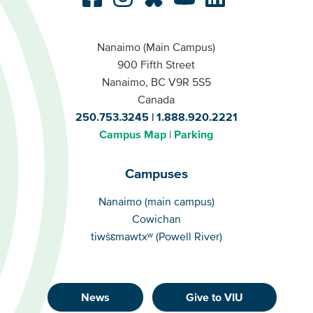
Nanaimo (Main Campus)
900 Fifth Street
Nanaimo, BC V9R 5S5
Canada
250.753.3245
1.888.920.2221
Campus Map
Parking
Campuses
Campuses
Nanaimo (main campus)
Cowichan
tiwšɛmawtxʷ (Powell River)
News
Give to VIU
Footer