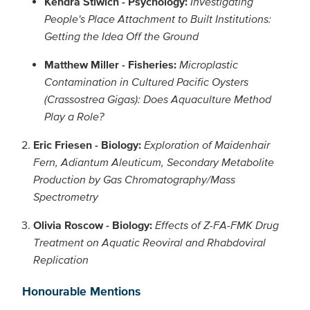
Kendra Stiwich - Psychology:
Investigating
People's Place Attachment to Built Institutions:
Getting the Idea Off the Ground
Matthew Miller - Fisheries:
Microplastic
Contamination in Cultured Pacific Oysters
(Crassostrea Gigas): Does Aquaculture Method
Play a Role?
Eric Friesen - Biology:
Exploration of Maidenhair
Fern, Adiantum Aleuticum, Secondary Metabolite
Production by Gas Chromatography/Mass
Spectrometry
Olivia Roscow - Biology:
Effects of Z-FA-FMK Drug
Treatment on Aquatic Reoviral and Rhabdoviral
Replication
Honourable Mentions