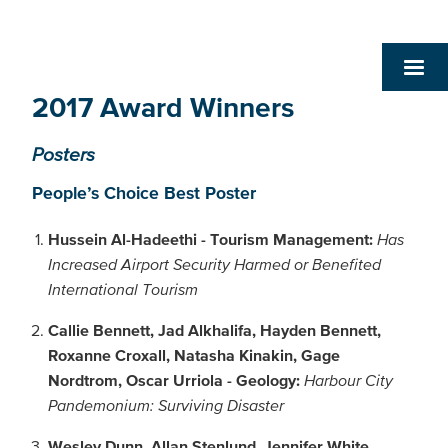
2017 Award Winners
Posters
People’s Choice Best Poster
Hussein Al-Hadeethi - Tourism Management:
Has
Increased Airport Security Harmed or Benefited
International Tourism
Callie Bennett, Jad Alkhalifa, Hayden Bennett,
Roxanne Croxall, Natasha Kinakin, Gage
Nordtrom, Oscar Urriola - Geology:
Harbour City
Pandemonium: Surviving Disaster
Wesley Dunn, Allan Stenlund, Jennifer White,